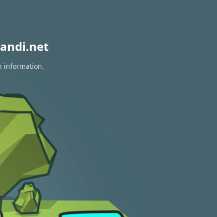
andi.net
n information.