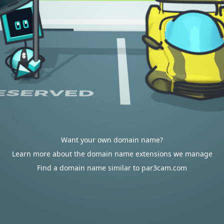
Want your own domain name?
Learn more about the domain name extensions we manage
Find a domain name similar to par3cam.com