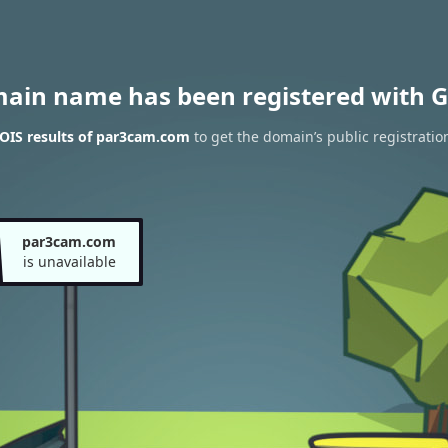
main name has been registered with G
OIS results of par3cam.com
to get the domain’s public registratio
par3cam.com
is unavailable