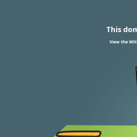
This do
View the WH